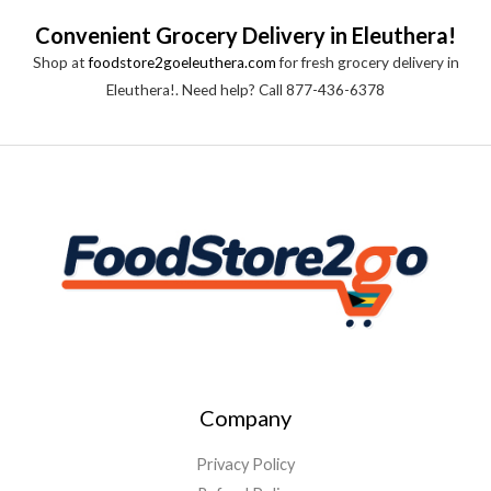
Convenient Grocery Delivery in Eleuthera!
Shop at
foodstore2goeleuthera.com
for fresh grocery delivery in
Eleuthera!. Need help? Call 877-436-6378
Company
Privacy Policy