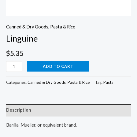
Canned & Dry Goods
,
Pasta & Rice
Linguine
$
5.35
Linguine
ADD TO CART
quantity
Categories:
Canned & Dry Goods
,
Pasta & Rice
Tag:
Pasta
Description
Barilla, Mueller, or equivalent brand.