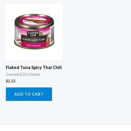
Flaked Tuna Spicy Thai Chili
Canned & Dry Goods
$
2.25
ADD TO CART