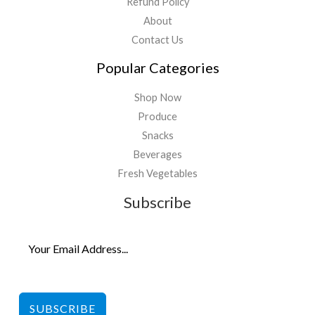
Refund Policy
About
Contact Us
Popular Categories
Shop Now
Produce
Snacks
Beverages
Fresh Vegetables
Subscribe
SUBSCRIBE