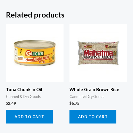
Related products
Tuna Chunk in Oil
Whole Grain Brown Rice
Canned & Dry Goods
Canned & Dry Goods
$
2.49
$
6.75
ADD TO CART
ADD TO CART