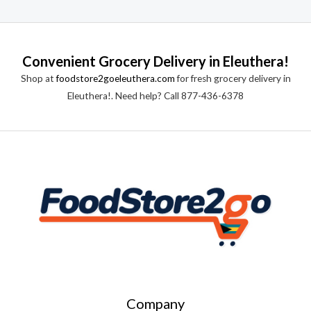
Convenient Grocery Delivery in Eleuthera!
Shop at
foodstore2goeleuthera.com
for fresh grocery delivery in
Eleuthera!. Need help? Call 877-436-6378
Company