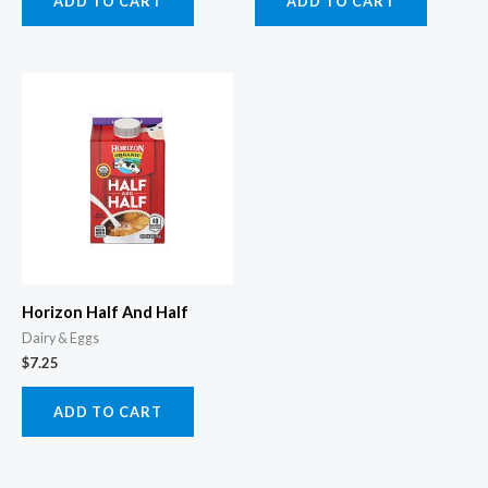
ADD TO CART
ADD TO CART
Horizon Half And Half
Dairy & Eggs
$
7.25
ADD TO CART