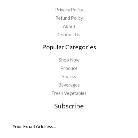
Privacy Policy
Refund Policy
About
Contact Us
Popular Categories
Shop Now
Produce
Snacks
Beverages
Fresh Vegetables
Subscribe