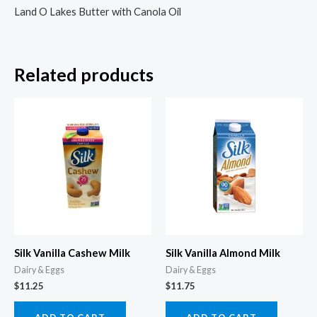
Land O Lakes Butter with Canola Oil
Related products
Silk Vanilla Cashew Milk
Silk Vanilla Almond Milk
Dairy & Eggs
Dairy & Eggs
$
11.25
$
11.75