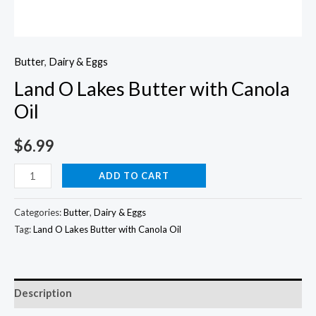
Butter
,
Dairy & Eggs
Land O Lakes Butter with Canola
Oil
$
6.99
Land
ADD TO CART
O
Lakes
Categories:
Butter
,
Dairy & Eggs
Butter
Tag:
Land O Lakes Butter with Canola Oil
with
Canola
Oil
Description
quantity