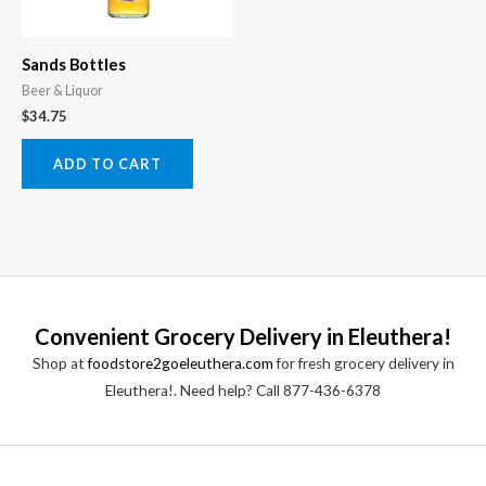
Sands Bottles
Beer & Liquor
$
34.75
ADD TO CART
Convenient Grocery Delivery in Eleuthera!
Shop at
foodstore2goeleuthera.com
for fresh grocery delivery in
Eleuthera!. Need help? Call 877-436-6378