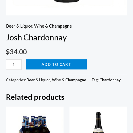
Beer & Liquor
,
Wine & Champagne
Josh Chardonnay
$
34.00
Josh
ADD TO CART
Chardonnay
quantity
Categories:
Beer & Liquor
,
Wine & Champagne
Tag:
Chardonnay
Related products