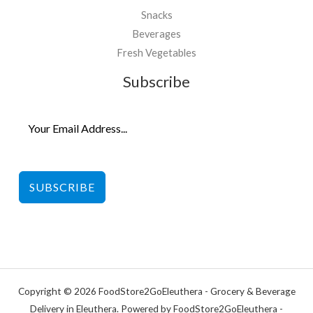
Snacks
Beverages
Fresh Vegetables
Subscribe
SUBSCRIBE
Copyright © 2026 FoodStore2GoEleuthera - Grocery & Beverage
Delivery in Eleuthera. Powered by FoodStore2GoEleuthera -