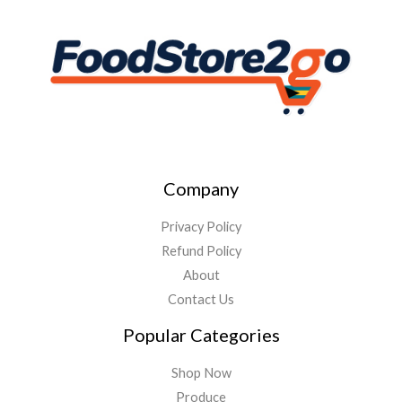
Company
Privacy Policy
Refund Policy
About
Contact Us
Popular Categories
Shop Now
Produce