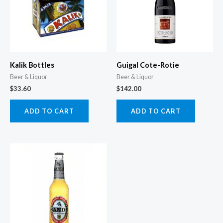
Kalik Bottles
Guigal Cote-Rotie
Beer & Liquor
Beer & Liquor
$
33.60
$
142.00
ADD TO CART
ADD TO CART