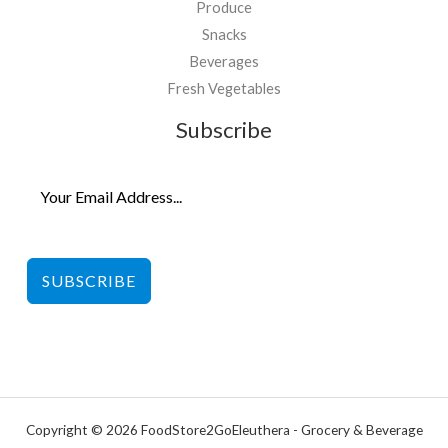
Produce
Snacks
Beverages
Fresh Vegetables
Subscribe
SUBSCRIBE
Copyright © 2026 FoodStore2GoEleuthera - Grocery & Beverage