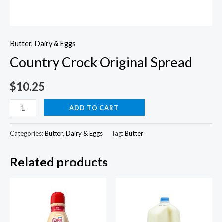
Butter
,
Dairy & Eggs
Country Crock Original Spread
$
10.25
Country
ADD TO CART
Crock
Original
Categories:
Butter
,
Dairy & Eggs
Tag:
Butter
Spread
Related products
quantity