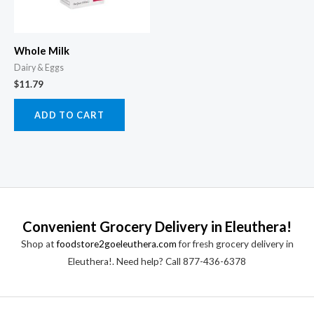
Whole Milk
Dairy & Eggs
$
11.79
ADD TO CART
Convenient Grocery Delivery in Eleuthera!
Shop at
foodstore2goeleuthera.com
for fresh grocery delivery in
Eleuthera!. Need help? Call 877-436-6378