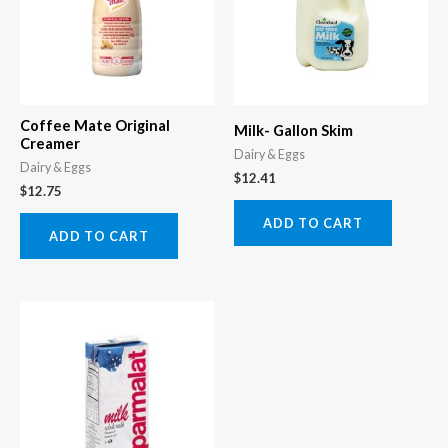
Coffee Mate Original
Milk- Gallon Skim
Creamer
Dairy & Eggs
Dairy & Eggs
$
12.41
$
12.75
ADD TO CART
ADD TO CART