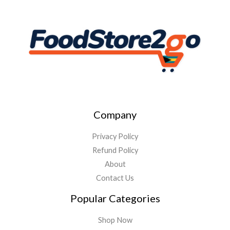
Company
Privacy Policy
Refund Policy
About
Contact Us
Popular Categories
Shop Now