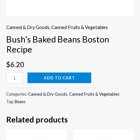
Canned & Dry Goods
,
Canned Fruits & Vegetables
Bush’s Baked Beans Boston
Recipe
$
6.20
Bush's
ADD TO CART
Baked
Beans
Categories:
Canned & Dry Goods
,
Canned Fruits & Vegetables
Boston
Tag:
Beans
Recipe
Related products
quantity