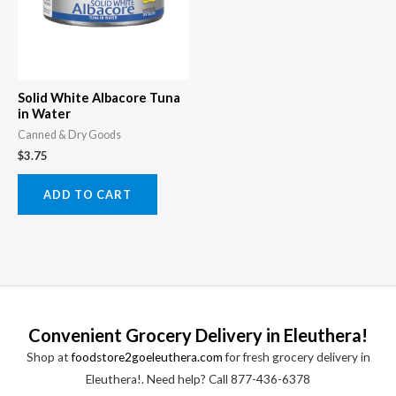
Solid White Albacore Tuna
in Water
Canned & Dry Goods
$
3.75
ADD TO CART
Convenient Grocery Delivery in Eleuthera!
Shop at
foodstore2goeleuthera.com
for fresh grocery delivery in
Eleuthera!. Need help? Call 877-436-6378