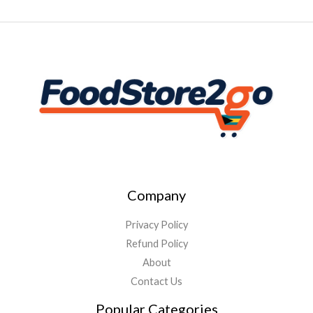
Company
Privacy Policy
Refund Policy
About
Contact Us
Popular Categories