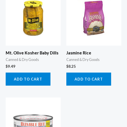
Mt. Olive Kosher Baby Dills
Jasmine Rice
Canned & Dry Goods
Canned & Dry Goods
$
9.49
$
8.25
ADD TO CART
ADD TO CART