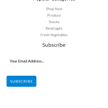
Shop Now
Produce
Snacks
Beverages
Fresh Vegetables
Subscribe
SUBSCRIBE