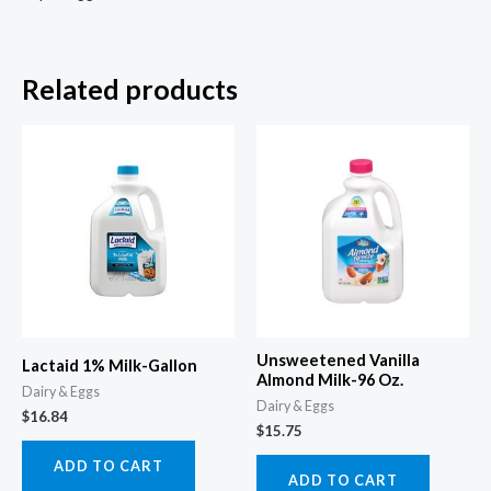
Related products
Unsweetened Vanilla
Lactaid 1% Milk-Gallon
Almond Milk-96 Oz.
Dairy & Eggs
Dairy & Eggs
$
16.84
$
15.75
ADD TO CART
ADD TO CART