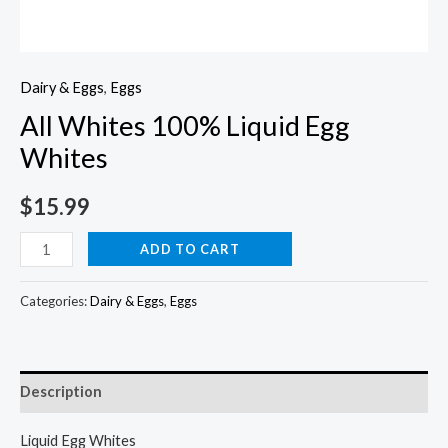
Dairy & Eggs
,
Eggs
All Whites 100% Liquid Egg
Whites
$
15.99
All
ADD TO CART
Whites
100%
Categories:
Dairy & Eggs
,
Eggs
Liquid
Egg
Whites
Description
quantity
Liquid Egg Whites