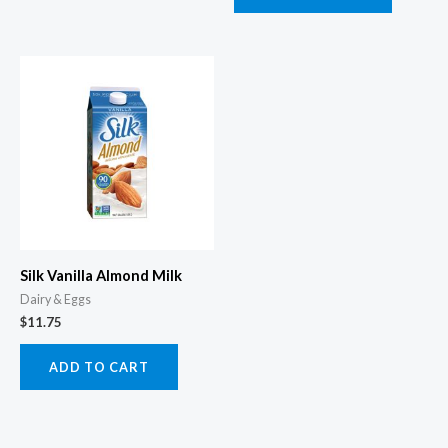
Silk Vanilla Almond Milk
Dairy & Eggs
$
11.75
ADD TO CART