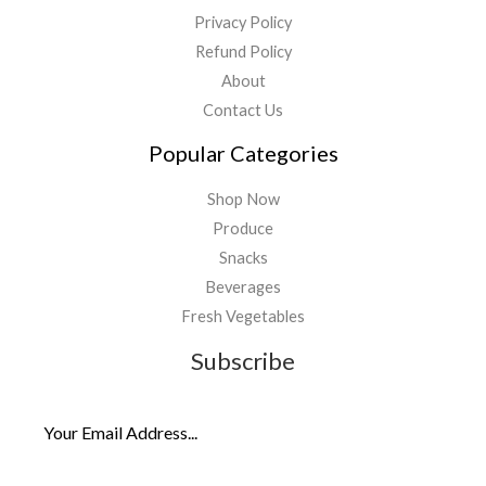
Privacy Policy
Refund Policy
About
Contact Us
Popular Categories
Shop Now
Produce
Snacks
Beverages
Fresh Vegetables
Subscribe