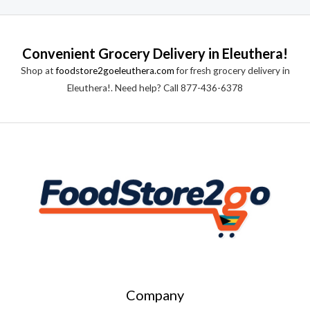
Convenient Grocery Delivery in Eleuthera!
Shop at
foodstore2goeleuthera.com
for fresh grocery delivery in
Eleuthera!. Need help? Call 877-436-6378
Company