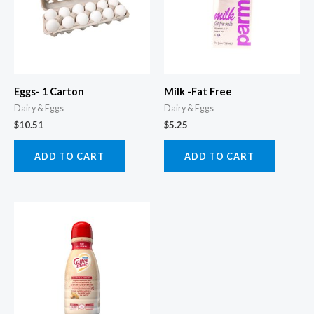
Eggs- 1 Carton
Milk -Fat Free
Dairy & Eggs
Dairy & Eggs
$
10.51
$
5.25
ADD TO CART
ADD TO CART