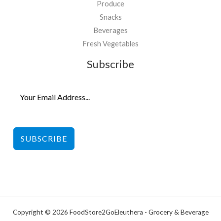
Produce
Snacks
Beverages
Fresh Vegetables
Subscribe
SUBSCRIBE
Copyright © 2026 FoodStore2GoEleuthera - Grocery & Beverage