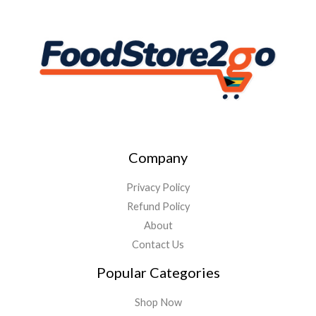
Company
Privacy Policy
Refund Policy
About
Contact Us
Popular Categories
Shop Now