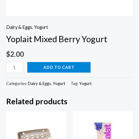
Dairy & Eggs
,
Yogurt
Yoplait Mixed Berry Yogurt
$
2.00
Yoplait
ADD TO CART
Mixed
Berry
Categories:
Dairy & Eggs
,
Yogurt
Tag:
Yogurt
Yogurt
Related products
quantity