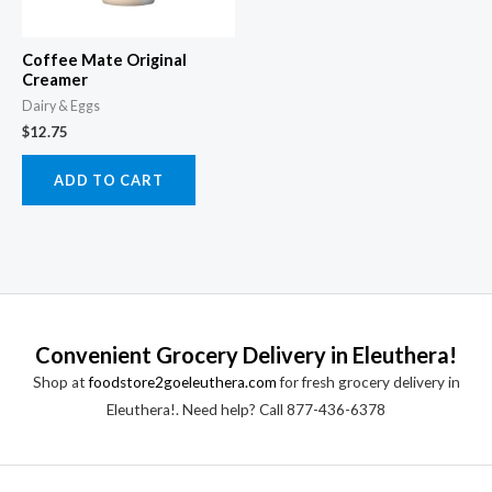
Coffee Mate Original
Creamer
Dairy & Eggs
$
12.75
ADD TO CART
Convenient Grocery Delivery in Eleuthera!
Shop at
foodstore2goeleuthera.com
for fresh grocery delivery in
Eleuthera!. Need help? Call 877-436-6378