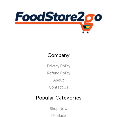
Company
Privacy Policy
Refund Policy
About
Contact Us
Popular Categories
Shop Now
Produce