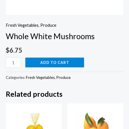
Fresh Vegetables
,
Produce
Whole White Mushrooms
$
6.75
Whole
ADD TO CART
White
Mushrooms
Categories:
Fresh Vegetables
,
Produce
quantity
Related products