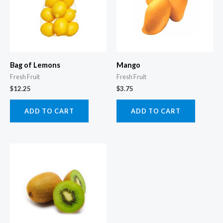
Bag of Lemons
Mango
Fresh Fruit
Fresh Fruit
$
12.25
$
3.75
ADD TO CART
ADD TO CART