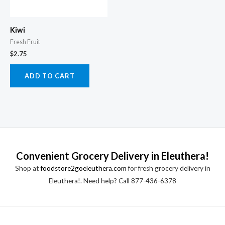
Kiwi
Fresh Fruit
$
2.75
ADD TO CART
Convenient Grocery Delivery in Eleuthera!
Shop at
foodstore2goeleuthera.com
for fresh grocery delivery in
Eleuthera!. Need help? Call 877-436-6378