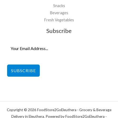
Snacks
Beverages
Fresh Vegetables
Subscribe
SUBSCRIBE
Copyright © 2026 FoodStore2GoEleuthera - Grocery & Beverage
Delivery in Eleuthera. Powered by FoodStore2GoEleuthera -