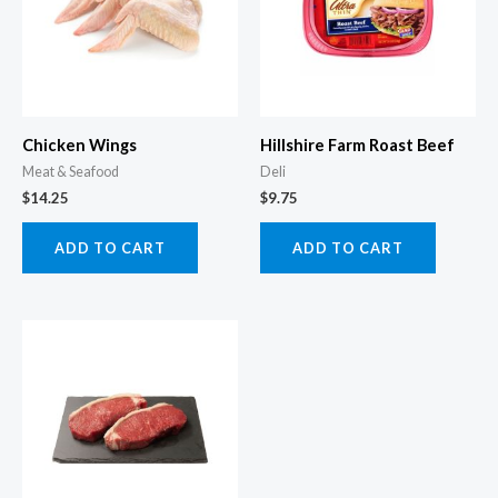
Chicken Wings
Hillshire Farm Roast Beef
Meat & Seafood
Deli
$
14.25
$
9.75
ADD TO CART
ADD TO CART