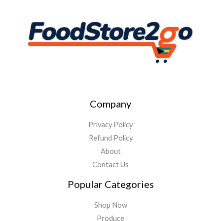
Company
Privacy Policy
Refund Policy
About
Contact Us
Popular Categories
Shop Now
Produce