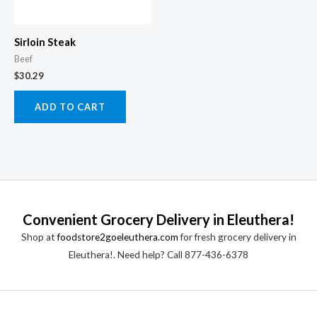
Sirloin Steak
Beef
$
30.29
ADD TO CART
Convenient Grocery Delivery in Eleuthera!
Shop at
foodstore2goeleuthera.com
for fresh grocery delivery in
Eleuthera!. Need help? Call 877-436-6378