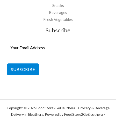
Snacks
Beverages
Fresh Vegetables
Subscribe
SUBSCRIBE
Copyright © 2026 FoodStore2GoEleuthera - Grocery & Beverage
Delivery in Eleuthera. Powered by FoodStore2GoEleuthera -