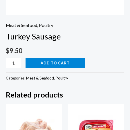
Meat & Seafood
,
Poultry
Turkey Sausage
$
9.50
Turkey
ADD TO CART
Sausage
quantity
Categories:
Meat & Seafood
,
Poultry
Related products