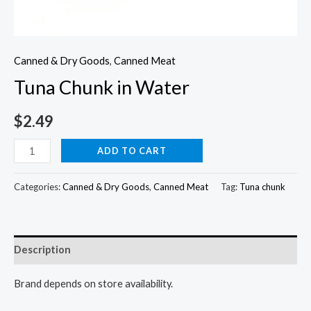
Canned & Dry Goods
,
Canned Meat
Tuna Chunk in Water
$
2.49
Tuna
ADD TO CART
Chunk
in
Categories:
Canned & Dry Goods
,
Canned Meat
Tag:
Tuna chunk
Water
quantity
Description
Brand depends on store availability.