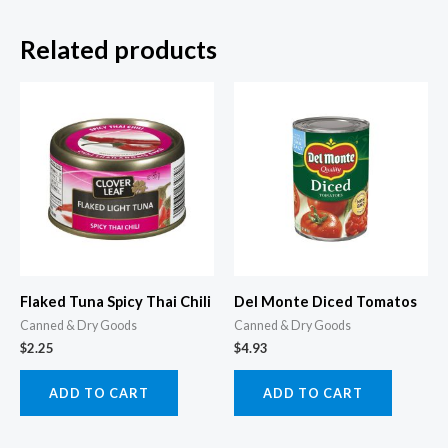
Related products
Flaked Tuna Spicy Thai Chili
Del Monte Diced Tomatos
Canned & Dry Goods
Canned & Dry Goods
$
2.25
$
4.93
ADD TO CART
ADD TO CART