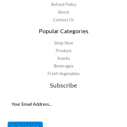
Refund Policy
About
Contact Us
Popular Categories
Shop Now
Produce
Snacks
Beverages
Fresh Vegetables
Subscribe