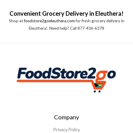
Convenient Grocery Delivery in Eleuthera!
Shop at
foodstore2goeleuthera.com
for fresh grocery delivery in
Eleuthera!. Need help? Call 877-436-6378
Company
Privacy Policy