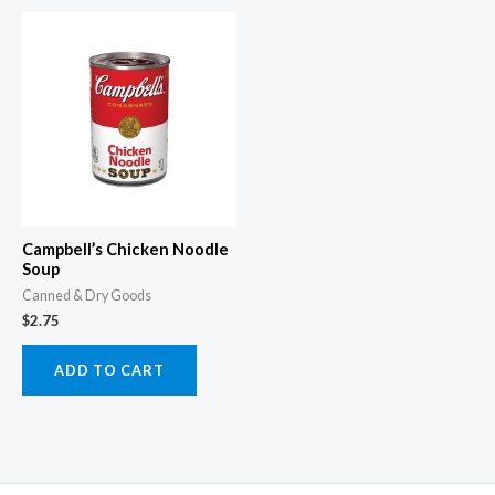
Campbell’s Chicken Noodle
Soup
Canned & Dry Goods
$
2.75
ADD TO CART