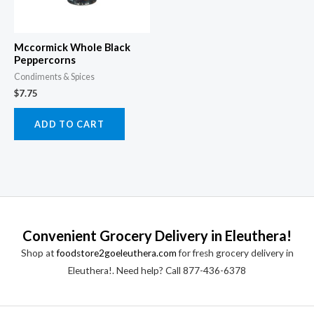
Mccormick Whole Black
Peppercorns
Condiments & Spices
$
7.75
ADD TO CART
Convenient Grocery Delivery in Eleuthera!
Shop at
foodstore2goeleuthera.com
for fresh grocery delivery in
Eleuthera!. Need help? Call 877-436-6378