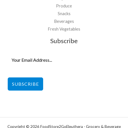
Produce
Snacks
Beverages
Fresh Vegetables
Subscribe
SUBSCRIBE
Copyright © 2026 FoodStore2GoEleuthera - Grocery & Beverage