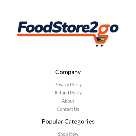
Company
Privacy Policy
Refund Policy
About
Contact Us
Popular Categories
Shop Now