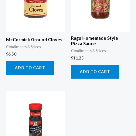
Ragu Homemade Style
McCormick Ground Cloves
Pizza Sauce
Condiments & Spices
Condiments & Spices
$
6.50
$
11.25
ADD TO CART
ADD TO CART