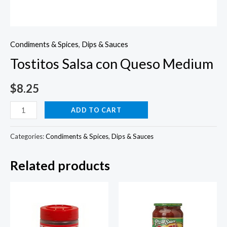
Condiments & Spices
,
Dips & Sauces
Tostitos Salsa con Queso Medium
$
8.25
Tostitos
ADD TO CART
Salsa
con
Categories:
Condiments & Spices
,
Dips & Sauces
Queso
Related products
Medium
quantity