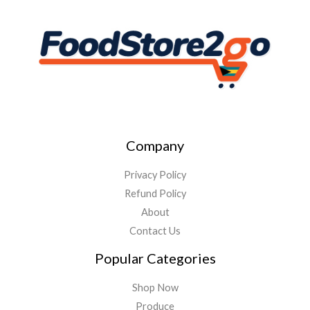
Company
Privacy Policy
Refund Policy
About
Contact Us
Popular Categories
Shop Now
Produce