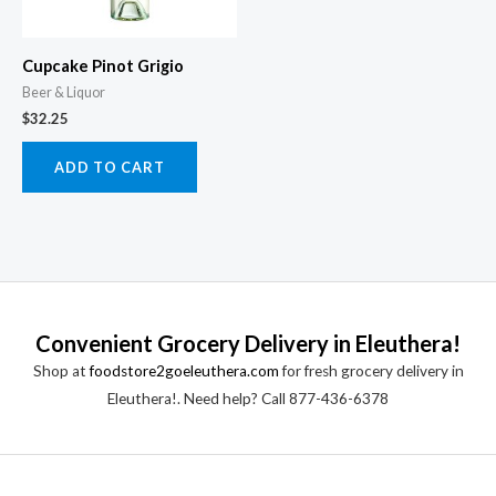
Cupcake Pinot Grigio
Beer & Liquor
$
32.25
ADD TO CART
Convenient Grocery Delivery in Eleuthera!
Shop at
foodstore2goeleuthera.com
for fresh grocery delivery in
Eleuthera!. Need help? Call 877-436-6378