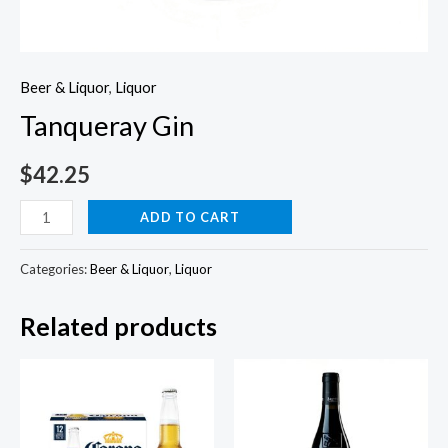
Beer & Liquor
,
Liquor
Tanqueray Gin
$
42.25
Tanqueray
ADD TO CART
Gin
quantity
Categories:
Beer & Liquor
,
Liquor
Related products