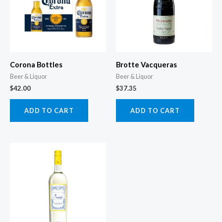
Corona Bottles
Brotte Vacqueras
Beer & Liquor
Beer & Liquor
$
42.00
$
37.35
ADD TO CART
ADD TO CART