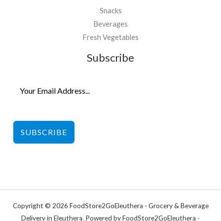
Snacks
Beverages
Fresh Vegetables
Subscribe
SUBSCRIBE
Copyright © 2026 FoodStore2GoEleuthera - Grocery & Beverage
Delivery in Eleuthera. Powered by FoodStore2GoEleuthera -