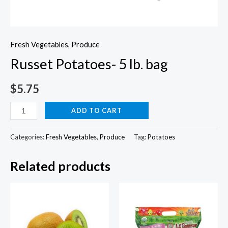
Fresh Vegetables
,
Produce
Russet Potatoes- 5 lb. bag
$
5.75
Russet
ADD TO CART
Potatoes-
5
Categories:
Fresh Vegetables
,
Produce
Tag:
Potatoes
lb.
Related products
bag
quantity