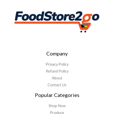
Company
Privacy Policy
Refund Policy
About
Contact Us
Popular Categories
Shop Now
Produce