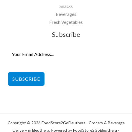
Snacks
Beverages
Fresh Vegetables
Subscribe
SUBSCRIBE
Copyright © 2026 FoodStore2GoEleuthera - Grocery & Beverage
Delivery in Eleuthera. Powered by FoodStore2GoEleuthera -