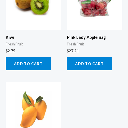
Kiwi
Pink Lady Apple Bag
Fresh Fruit
Fresh Fruit
$
2.75
$
27.21
ADD TO CART
ADD TO CART