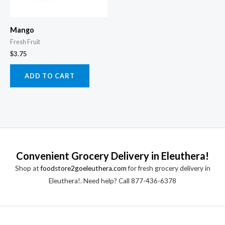
Mango
Fresh Fruit
$
3.75
ADD TO CART
Convenient Grocery Delivery in Eleuthera!
Shop at
foodstore2goeleuthera.com
for fresh grocery delivery in
Eleuthera!. Need help? Call 877-436-6378