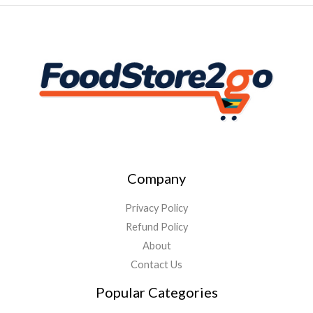
Company
Privacy Policy
Refund Policy
About
Contact Us
Popular Categories