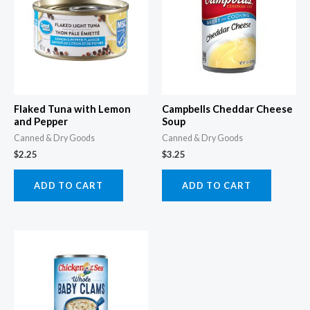
Flaked Tuna with Lemon
Campbells Cheddar Cheese
and Pepper
Soup
Canned & Dry Goods
Canned & Dry Goods
$
2.25
$
3.25
ADD TO CART
ADD TO CART