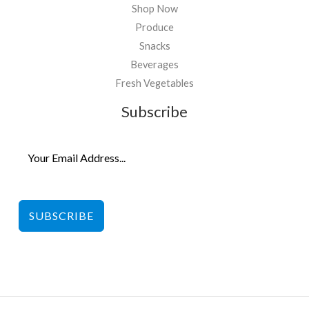
Shop Now
Produce
Snacks
Beverages
Fresh Vegetables
Subscribe
SUBSCRIBE