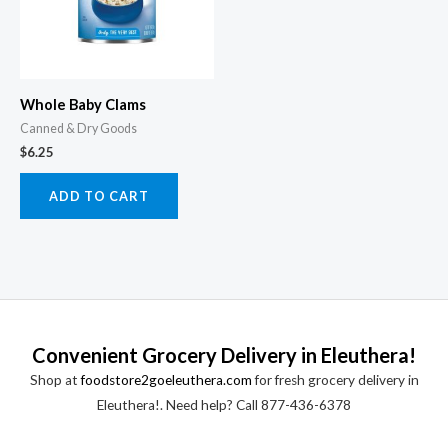
Whole Baby Clams
Canned & Dry Goods
$
6.25
ADD TO CART
Convenient Grocery Delivery in Eleuthera!
Shop at
foodstore2goeleuthera.com
for fresh grocery delivery in
Eleuthera!. Need help? Call 877-436-6378