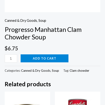
Canned & Dry Goods
,
Soup
Progresso Manhattan Clam
Chowder Soup
$
6.75
Progresso
ADD TO CART
Manhattan
Clam
Categories:
Canned & Dry Goods
,
Soup
Tag:
Clam chowder
Chowder
Related products
Soup
quantity