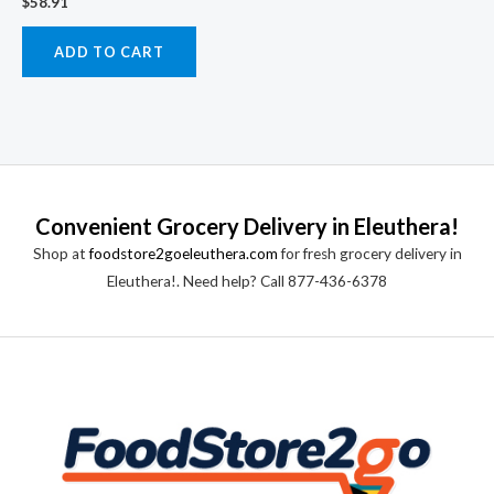
$
58.91
ADD TO CART
Convenient Grocery Delivery in Eleuthera!
Shop at
foodstore2goeleuthera.com
for fresh grocery delivery in
Eleuthera!. Need help? Call 877-436-6378