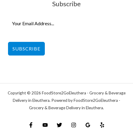
Subscribe
SUBSCRIBE
Copyright © 2026 FoodStore2GoEleuthera - Grocery & Beverage
Delivery in Eleuthera. Powered by FoodStore2GoEleuthera -
Grocery & Beverage Delivery in Eleuthera.