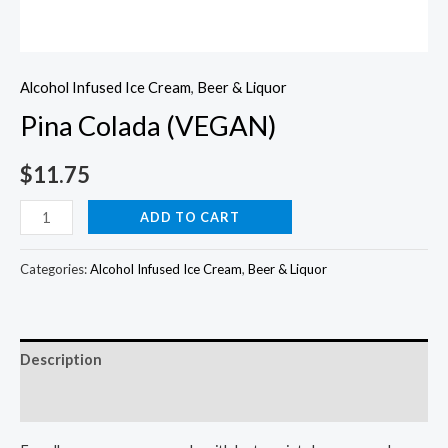
Alcohol Infused Ice Cream
,
Beer & Liquor
Pina Colada (VEGAN)
$
11.75
Pina
ADD TO CART
Colada
(VEGAN)
Categories:
Alcohol Infused Ice Cream
,
Beer & Liquor
quantity
Description
Reviews (0)