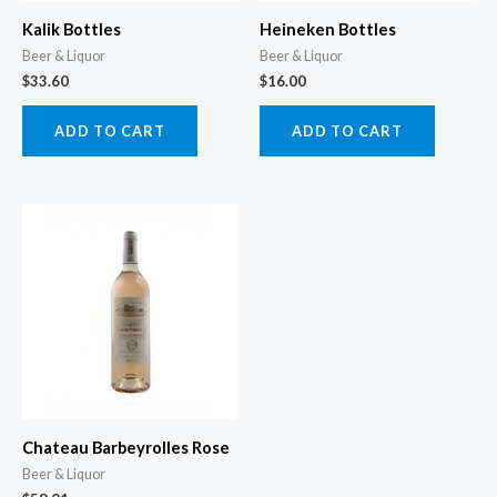
Kalik Bottles
Heineken Bottles
Beer & Liquor
Beer & Liquor
$
33.60
$
16.00
ADD TO CART
ADD TO CART
Chateau Barbeyrolles Rose
Beer & Liquor