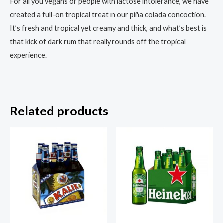
For all you vegans or people with lactose intolerance, we have
created a full-on tropical treat in our piña colada concoction.
It’s fresh and tropical yet creamy and thick, and what’s best is
that kick of dark rum that really rounds off the tropical
experience.
Related products