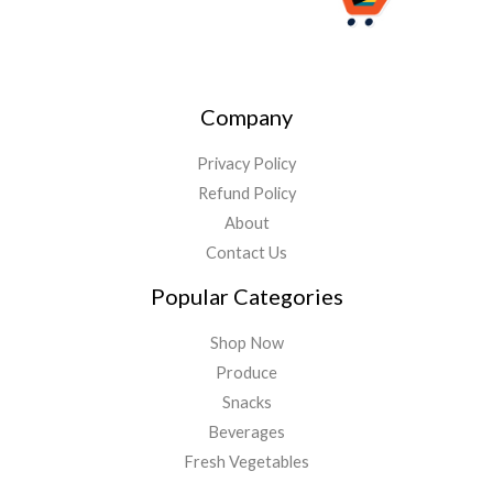
Company
Privacy Policy
Refund Policy
About
Contact Us
Popular Categories
Shop Now
Produce
Snacks
Beverages
Fresh Vegetables