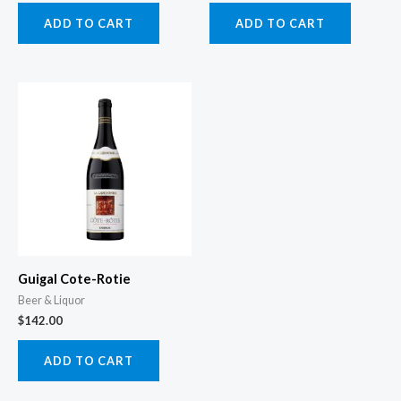
ADD TO CART
ADD TO CART
Guigal Cote-Rotie
Beer & Liquor
$
142.00
ADD TO CART