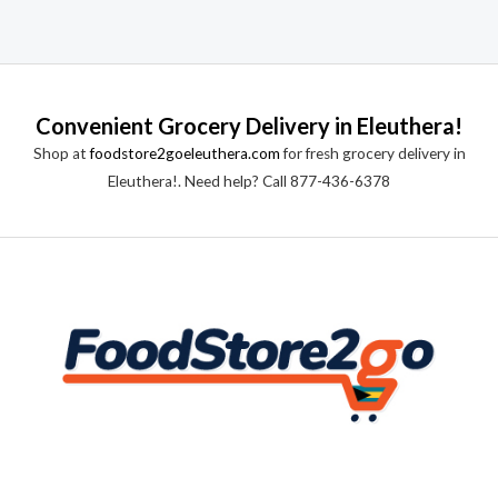
Convenient Grocery Delivery in Eleuthera!
Shop at
foodstore2goeleuthera.com
for fresh grocery delivery in
Eleuthera!. Need help? Call 877-436-6378