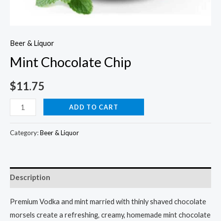
Beer & Liquor
Mint Chocolate Chip
$
11.75
Mint
ADD TO CART
Chocolate
Chip
Category:
Beer & Liquor
quantity
Description
Premium Vodka and mint married with thinly shaved chocolate
morsels create a refreshing, creamy, homemade mint chocolate