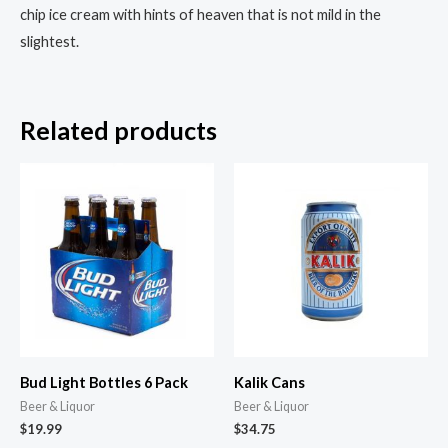
chip ice cream with hints of heaven that is not mild in the
slightest.
Related products
Bud Light Bottles 6 Pack
Kalik Cans
Beer & Liquor
Beer & Liquor
$
19.99
$
34.75