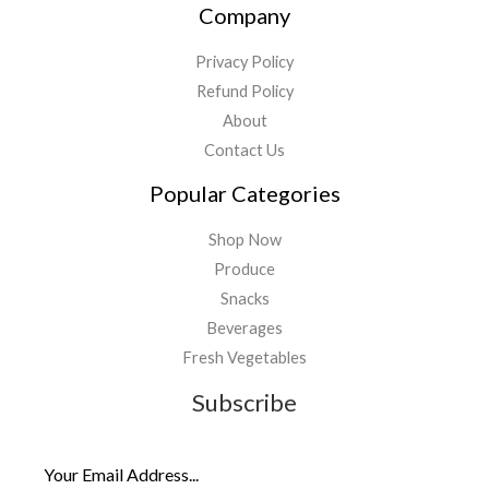
Company
Privacy Policy
Refund Policy
About
Contact Us
Popular Categories
Shop Now
Produce
Snacks
Beverages
Fresh Vegetables
Subscribe