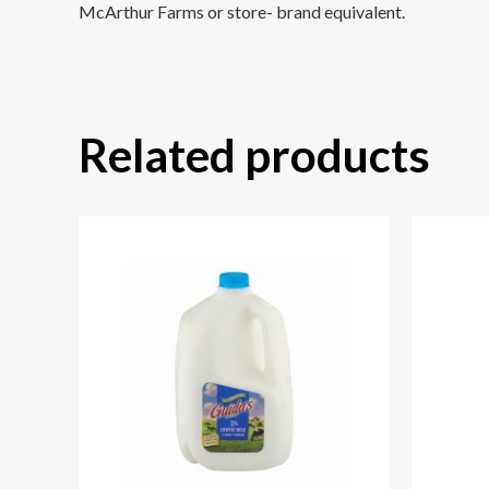
McArthur Farms or store- brand equivalent.
Related products