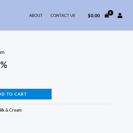
$
0.00
ABOUT
CONTACT US
am
2%
DD TO CART
ilk & Cream