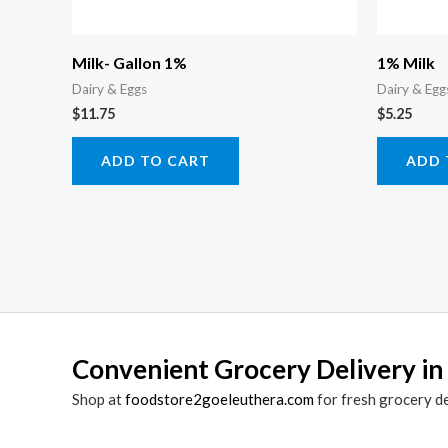
Milk- Gallon 1%
1% Milk
Dairy & Eggs
Dairy & Egg
$
11.75
$
5.25
ADD TO CART
ADD 
Convenient Grocery Delivery in
Shop at
foodstore2goeleuthera.com
for fresh grocery d