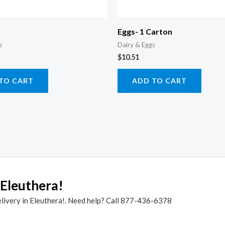
Eggs- 1 Carton
s
Dairy & Eggs
$
10.51
TO CART
ADD TO CART
 Eleuthera!
elivery in Eleuthera!. Need help? Call 877-436-6378