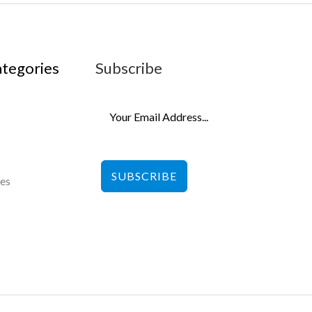
ategories
Subscribe
SUBSCRIBE
les