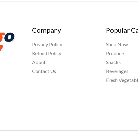
Company
Popular C
Privacy Policy
Shop Now
Refund Policy
Produce
About
Snacks
Contact Us
Beverages
Fresh Vegetab