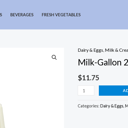
S
BEVERAGES
FRESH VEGETABLES
Dairy & Eggs
,
Milk & Cre
Milk-Gallon 
$
11.75
Milk-
A
Gallon
2%
Categories:
Dairy & Eggs
,
M
quantity