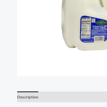
Description