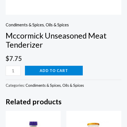
Condiments & Spices
,
Oils & Spices
Mccormick Unseasoned Meat
Tenderizer
$
7.75
Mccormick
ADD TO CART
Unseasoned
Meat
Categories:
Condiments & Spices
,
Oils & Spices
Tenderizer
Related products
quantity