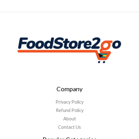
Company
Privacy Policy
Refund Policy
About
Contact Us