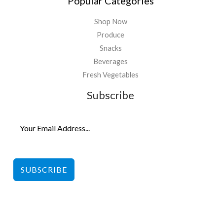
Popular Categories
Shop Now
Produce
Snacks
Beverages
Fresh Vegetables
Subscribe
SUBSCRIBE