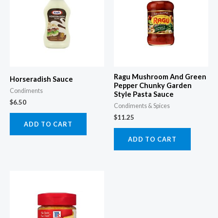
Ragu Mushroom And Green
Horseradish Sauce
Pepper Chunky Garden
Condiments
Style Pasta Sauce
$
6.50
Condiments & Spices
$
11.25
ADD TO CART
ADD TO CART