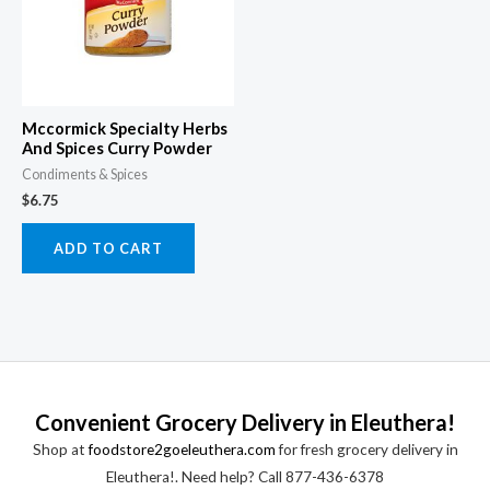
Mccormick Specialty Herbs
And Spices Curry Powder
Condiments & Spices
$
6.75
ADD TO CART
Convenient Grocery Delivery in Eleuthera!
Shop at
foodstore2goeleuthera.com
for fresh grocery delivery in
Eleuthera!. Need help? Call 877-436-6378