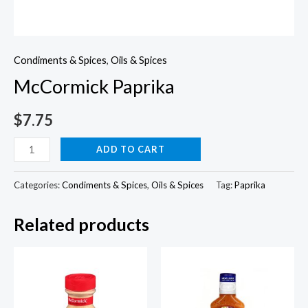
Condiments & Spices
,
Oils & Spices
McCormick Paprika
$
7.75
McCormick
ADD TO CART
Paprika
quantity
Categories:
Condiments & Spices
,
Oils & Spices
Tag:
Paprika
Related products