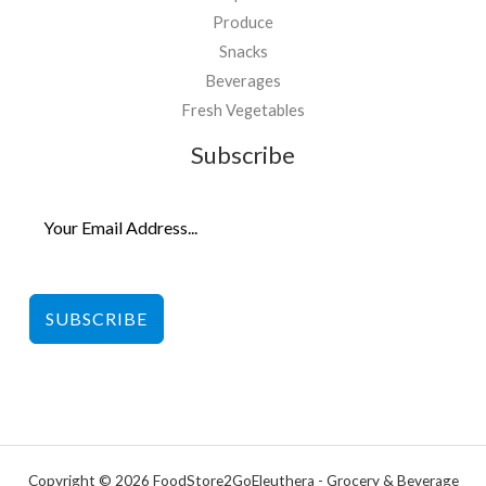
Produce
Snacks
Beverages
Fresh Vegetables
Subscribe
SUBSCRIBE
Copyright © 2026 FoodStore2GoEleuthera - Grocery & Beverage