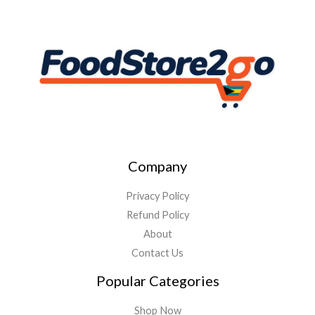
Company
Privacy Policy
Refund Policy
About
Contact Us
Popular Categories
Shop Now