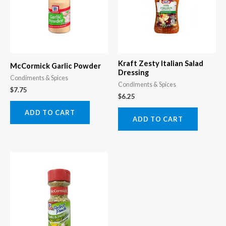
Kraft Zesty Italian Salad
McCormick Garlic Powder
Dressing
Condiments & Spices
Condiments & Spices
$
7.75
$
6.25
ADD TO CART
ADD TO CART