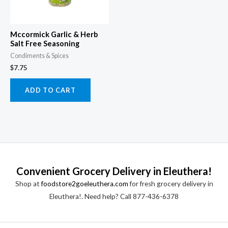
Mccormick Garlic & Herb
Salt Free Seasoning
Condiments & Spices
$
7.75
ADD TO CART
Convenient Grocery Delivery in Eleuthera!
Shop at
foodstore2goeleuthera.com
for fresh grocery delivery in
Eleuthera!. Need help? Call 877-436-6378