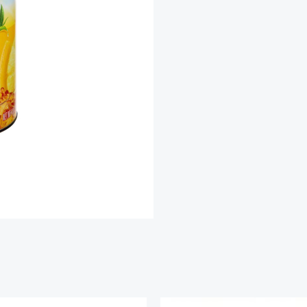
Iced
Tea
Mix
quantity