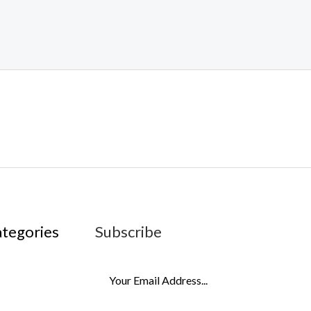
ategories
Subscribe