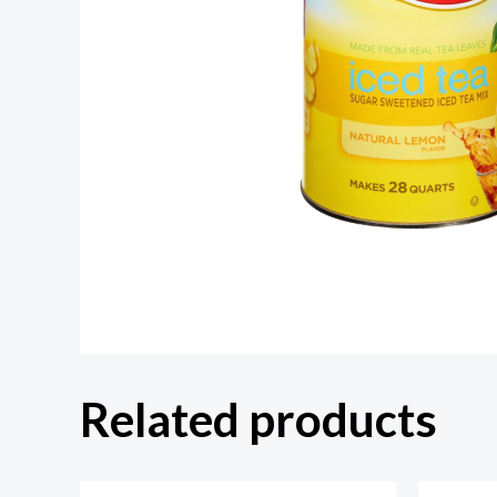
Related products