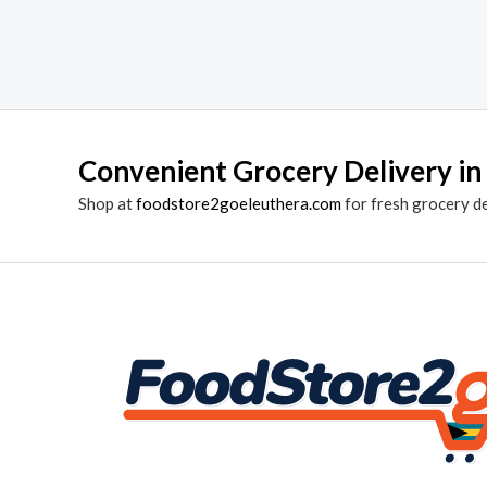
Convenient Grocery Delivery in
Shop at
foodstore2goeleuthera.com
for fresh grocery d