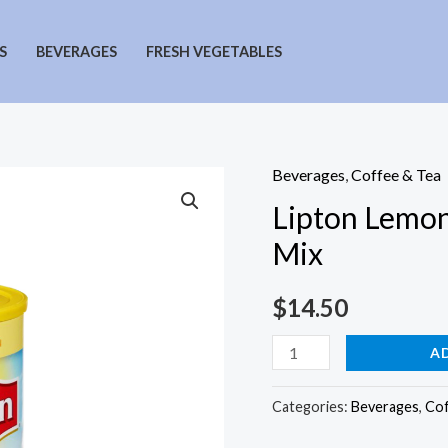
S
BEVERAGES
FRESH VEGETABLES
Beverages
,
Coffee & Tea
Lipton Lemon
Mix
$
14.50
Lipton
A
Lemon
Sugar
Categories:
Beverages
,
Cof
Sweetened