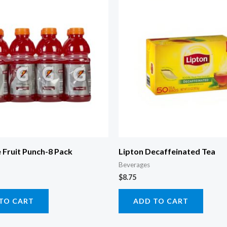
 Fruit Punch-8 Pack
Lipton Decaffeinated Tea
Beverages
$
8.75
TO CART
ADD TO CART