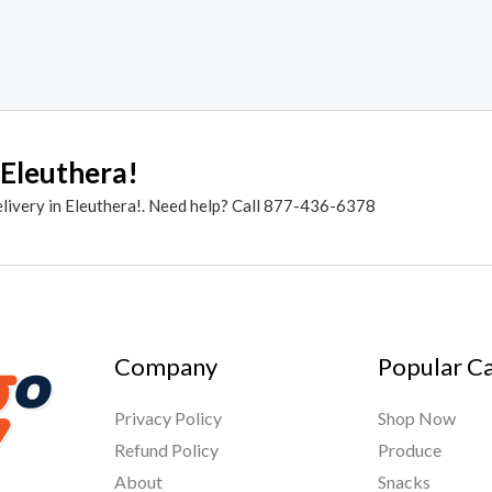
 Eleuthera!
elivery in Eleuthera!. Need help? Call 877-436-6378
Company
Popular C
Privacy Policy
Shop Now
Refund Policy
Produce
About
Snacks