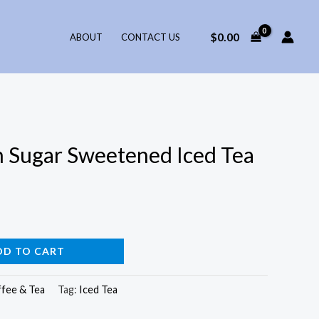
$
0.00
ABOUT
CONTACT US
 Sugar Sweetened Iced Tea
DD TO CART
fee & Tea
Tag:
Iced Tea