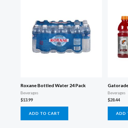
Roxane Bottled Water 24 Pack
Gatorade
Beverages
Beverages
$
13.99
$
28.44
ADD TO CART
ADD 