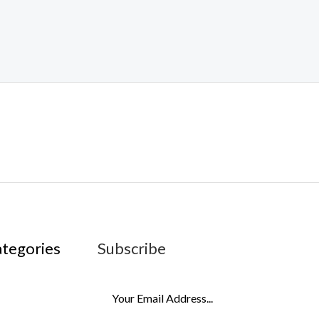
ategories
Subscribe