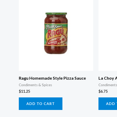
Ragu Homemade Style Pizza Sauce
La Choy 
Condiments & Spices
Condiments
$
11.25
$
6.75
ADD TO CART
ADD 