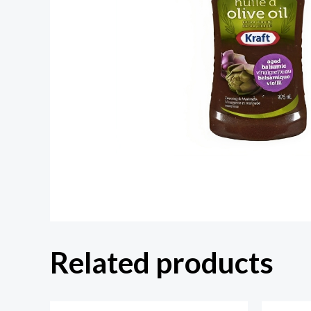
Related products