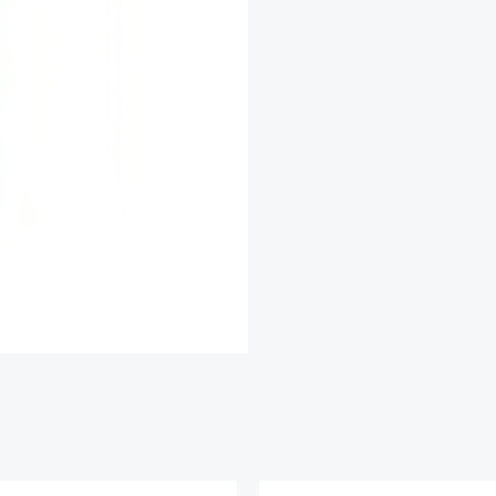
With
Extra
Virgin
Olive
Oil
quantity