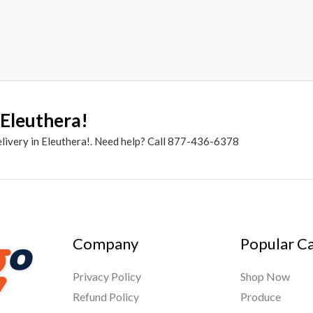
 Eleuthera!
elivery in Eleuthera!. Need help? Call 877-436-6378
Company
Popular C
Privacy Policy
Shop Now
Refund Policy
Produce