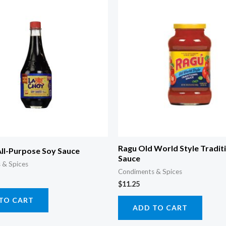
Ragu Old World Style Tradit
All-Purpose Soy Sauce
Sauce
 & Spices
Condiments & Spices
$
11.25
TO CART
ADD TO CART