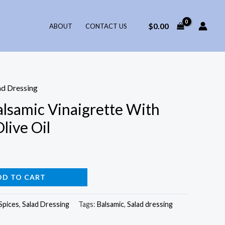
$
0.00
ABOUT
CONTACT US
ad Dressing
alsamic Vinaigrette With
live Oil
DD TO CART
Spices
,
Salad Dressing
Tags:
Balsamic
,
Salad dressing