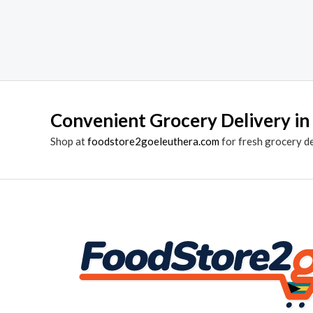
Convenient Grocery Delivery in
Shop at
foodstore2goeleuthera.com
for fresh grocery d