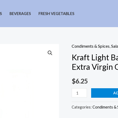
S
BEVERAGES
FRESH VEGETABLES
Condiments & Spices
,
Sal
Kraft Light B
Extra Virgin O
$
6.25
Kraft
A
Light
Balsamic
Categories:
Condiments & 
Vinaigrette