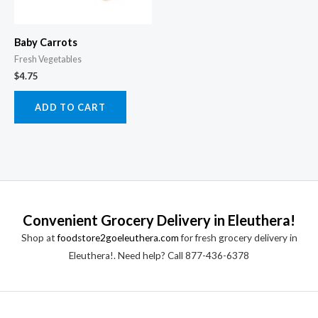
Baby Carrots
Fresh Vegetables
$
4.75
ADD TO CART
Convenient Grocery Delivery in Eleuthera!
Shop at
foodstore2goeleuthera.com
for fresh grocery delivery in
Eleuthera!. Need help? Call 877-436-6378