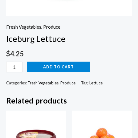
Fresh Vegetables
,
Produce
Iceburg Lettuce
$
4.25
Iceburg
ADD TO CART
Lettuce
quantity
Categories:
Fresh Vegetables
,
Produce
Tag:
Lettuce
Related products