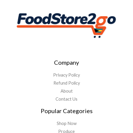
Company
Privacy Policy
Refund Policy
About
Contact Us
Popular Categories
Shop Now
Produce