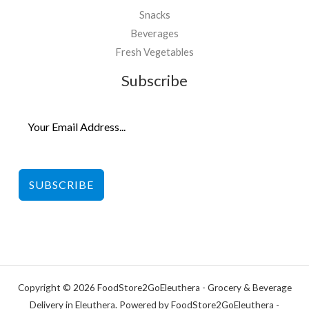
Snacks
Beverages
Fresh Vegetables
Subscribe
SUBSCRIBE
Copyright © 2026 FoodStore2GoEleuthera - Grocery & Beverage
Delivery in Eleuthera. Powered by FoodStore2GoEleuthera -