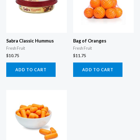
Sabra Classic Hummus
Bag of Oranges
Fresh Fruit
Fresh Fruit
$
10.75
$
11.75
ADD TO CART
ADD TO CART