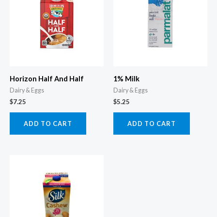
Horizon Half And Half
1% Milk
Dairy & Eggs
Dairy & Eggs
$
7.25
$
5.25
ADD TO CART
ADD TO CART