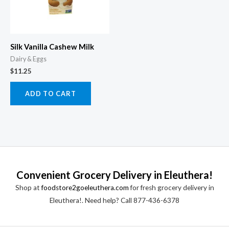
Silk Vanilla Cashew Milk
Dairy & Eggs
$
11.25
ADD TO CART
Convenient Grocery Delivery in Eleuthera!
Shop at
foodstore2goeleuthera.com
for fresh grocery delivery in
Eleuthera!. Need help? Call 877-436-6378