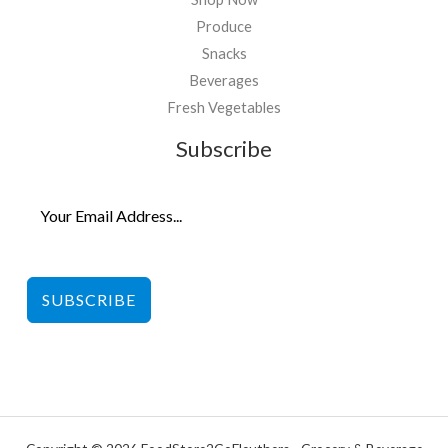
Produce
Snacks
Beverages
Fresh Vegetables
Subscribe
SUBSCRIBE