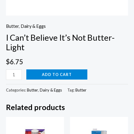
Butter
,
Dairy & Eggs
I Can’t Believe It’s Not Butter-
Light
$
6.75
I
ADD TO CART
Can't
Believe
Categories:
Butter
,
Dairy & Eggs
Tag:
Butter
It's
Related products
Not
Butter-
Light
quantity