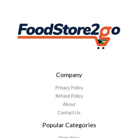
Company
Privacy Policy
Refund Policy
About
Contact Us
Popular Categories
Shop Now