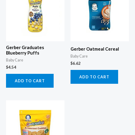
Gerber Graduates
Gerber Oatmeal Cereal
Blueberry Puffs
Baby Care
Baby Care
$
6.62
$
4.54
ADD TO CART
ADD TO CART