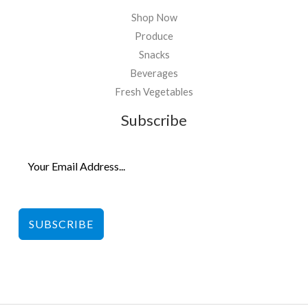
Shop Now
Produce
Snacks
Beverages
Fresh Vegetables
Subscribe
SUBSCRIBE