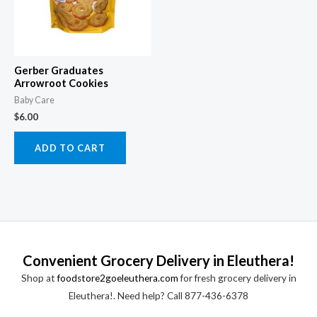
Gerber Graduates
Arrowroot Cookies
Baby Care
$
6.00
ADD TO CART
Convenient Grocery Delivery in Eleuthera!
Shop at
foodstore2goeleuthera.com
for fresh grocery delivery in
Eleuthera!. Need help? Call 877-436-6378