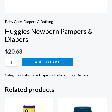
Baby Care
,
Diapers & Bathing
Huggies Newborn Pampers &
Diapers
$
20.63
Huggies
ADD TO CART
Newborn
Pampers
Categories:
Baby Care
,
Diapers & Bathing
Tag:
Diapers
&
Related products
Diapers
quantity