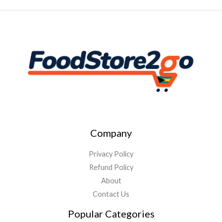
Company
Privacy Policy
Refund Policy
About
Contact Us
Popular Categories