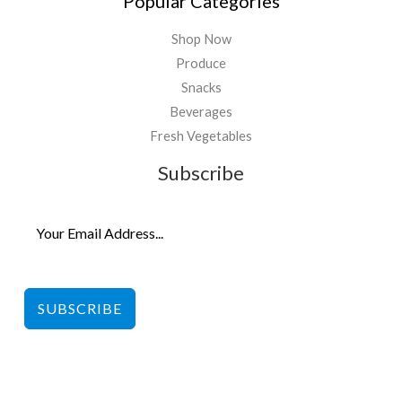
Popular Categories
Shop Now
Produce
Snacks
Beverages
Fresh Vegetables
Subscribe
SUBSCRIBE