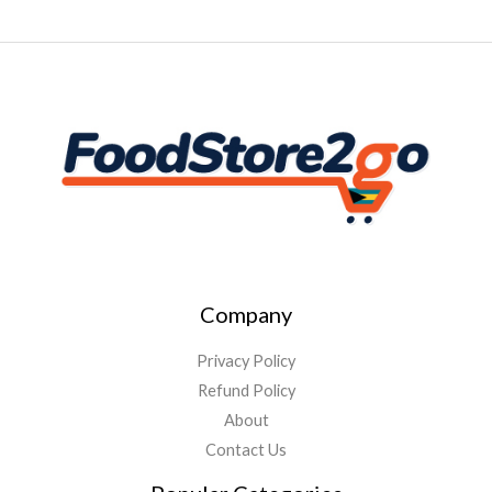
Company
Privacy Policy
Refund Policy
About
Contact Us