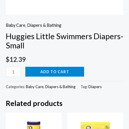
Baby Care
,
Diapers & Bathing
Huggies Little Swimmers Diapers-
Small
$
12.39
Huggies
ADD TO CART
Little
Swimmers
Categories:
Baby Care
,
Diapers & Bathing
Tag:
Diapers
Diapers-
Related products
Small
quantity