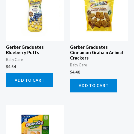
Gerber Graduates
Gerber Graduates
Blueberry Puffs
Cinnamon Graham Animal
Crackers
Baby Care
Baby Care
$
4.54
$
4.40
ADD TO CART
ADD TO CART