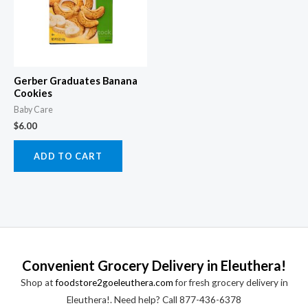
Gerber Graduates Banana
Cookies
Baby Care
$
6.00
ADD TO CART
Convenient Grocery Delivery in Eleuthera!
Shop at
foodstore2goeleuthera.com
for fresh grocery delivery in
Eleuthera!. Need help? Call 877-436-6378