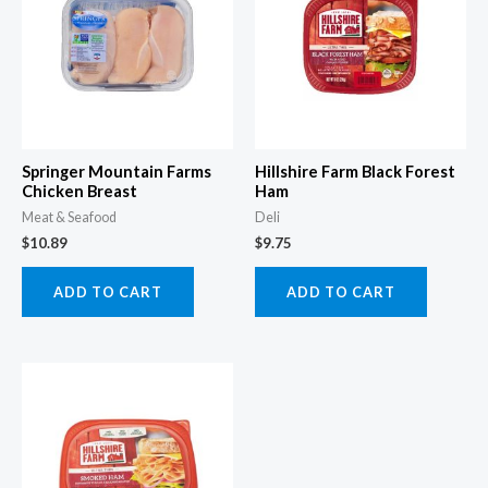
Springer Mountain Farms
Hillshire Farm Black Forest
Chicken Breast
Ham
Meat & Seafood
Deli
$
10.89
$
9.75
ADD TO CART
ADD TO CART