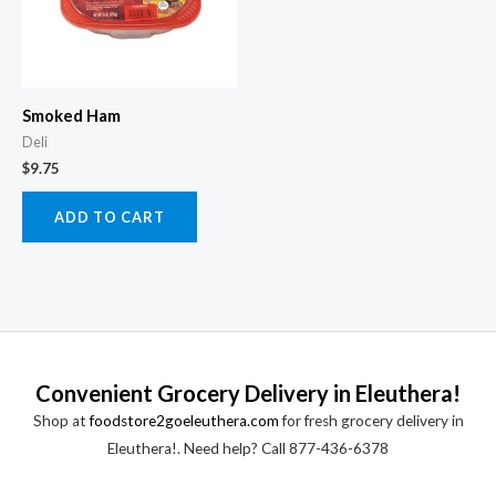
Smoked Ham
Deli
$
9.75
ADD TO CART
Convenient Grocery Delivery in Eleuthera!
Shop at
foodstore2goeleuthera.com
for fresh grocery delivery in
Eleuthera!. Need help? Call 877-436-6378