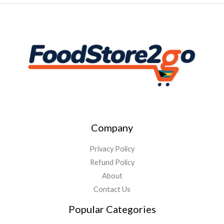
Company
Privacy Policy
Refund Policy
About
Contact Us
Popular Categories