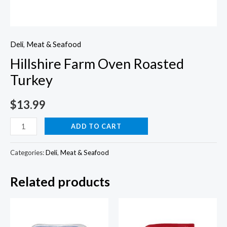
Deli
,
Meat & Seafood
Hillshire Farm Oven Roasted
Turkey
$
13.99
Hillshire
ADD TO CART
Farm
Oven
Categories:
Deli
,
Meat & Seafood
Roasted
Related products
Turkey
quantity