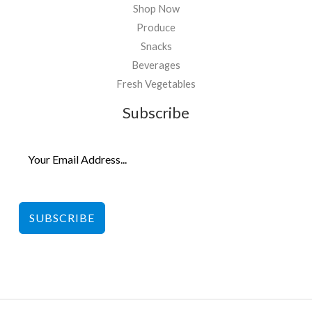
Shop Now
Produce
Snacks
Beverages
Fresh Vegetables
Subscribe
SUBSCRIBE