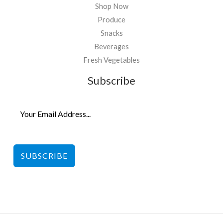
Shop Now
Produce
Snacks
Beverages
Fresh Vegetables
Subscribe
SUBSCRIBE