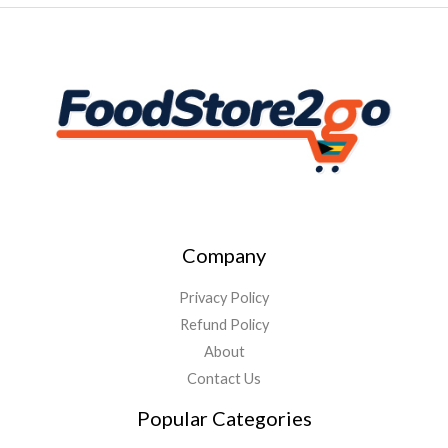
Company
Privacy Policy
Refund Policy
About
Contact Us
Popular Categories