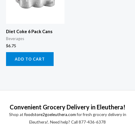
Diet Coke 6 Pack Cans
Beverages
$
6.75
ADD TO CART
Convenient Grocery Delivery in Eleuthera!
Shop at
foodstore2goeleuthera.com
for fresh grocery delivery in
Eleuthera!. Need help? Call 877-436-6378