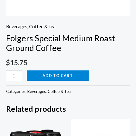
Beverages
,
Coffee & Tea
Folgers Special Medium Roast
Ground Coffee
$
15.75
Folgers
ADD TO CART
Special
Medium
Categories:
Beverages
,
Coffee & Tea
Roast
Related products
Ground
Coffee
quantity