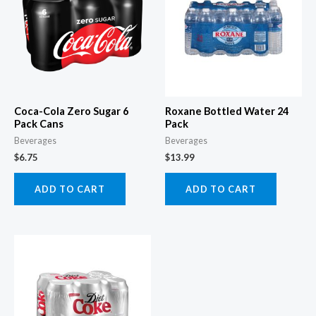
Coca-Cola Zero Sugar 6
Roxane Bottled Water 24
Pack Cans
Pack
Beverages
Beverages
$
6.75
$
13.99
ADD TO CART
ADD TO CART