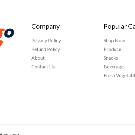
Company
Popular C
Privacy Policy
Shop Now
Refund Policy
Produce
About
Snacks
Contact Us
Beverages
Fresh Vegetab
 Beverage