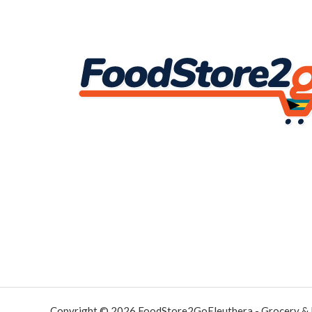
Copyright © 2026 FoodStore2GoEleuthera - Grocery &