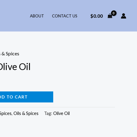
$
0.00
ABOUT
CONTACT US
s & Spices
live Oil
DD TO CART
Spices
,
Oils & Spices
Tag:
Olive Oil