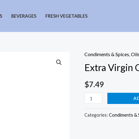
S
BEVERAGES
FRESH VEGETABLES
Condiments & Spices
,
Oil
Extra Virgin O
$
7.49
Extra
A
Virgin
Olive
Categories:
Condiments & 
Oil
quantity