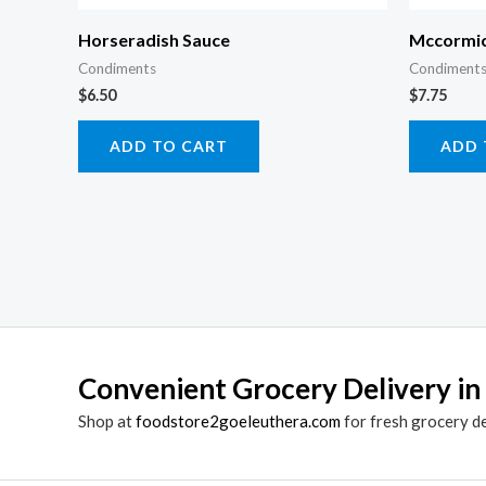
Horseradish Sauce
Mccormic
Condiments
Condiments
$
6.50
$
7.75
ADD TO CART
ADD 
Convenient Grocery Delivery in
Shop at
foodstore2goeleuthera.com
for fresh grocery d