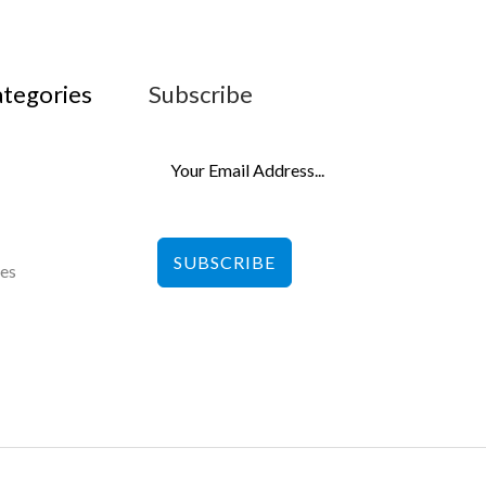
ategories
Subscribe
SUBSCRIBE
les