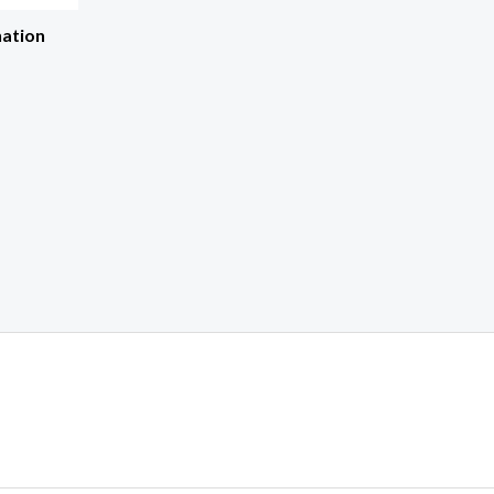
ation