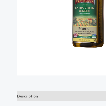
Description