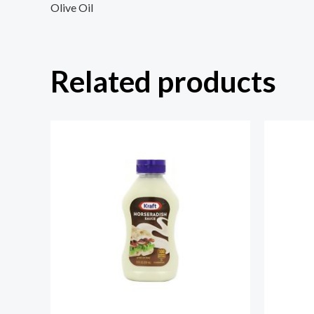
Olive Oil
Related products