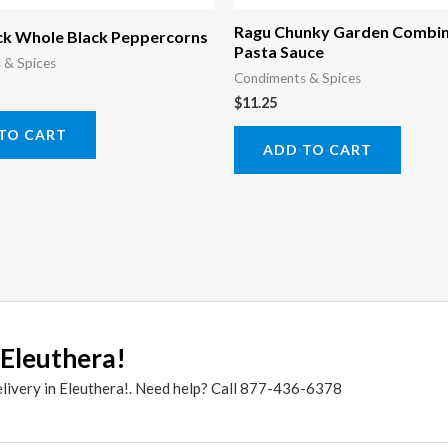
Ragu Chunky Garden Combin
k Whole Black Peppercorns
Pasta Sauce
 & Spices
Condiments & Spices
$
11.25
TO CART
ADD TO CART
 Eleuthera!
elivery in Eleuthera!. Need help? Call 877-436-6378