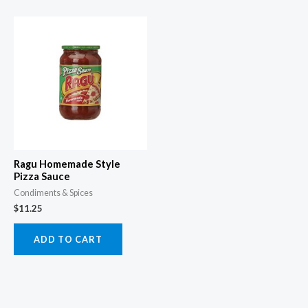
Ragu Homemade Style
Pizza Sauce
Condiments & Spices
$
11.25
ADD TO CART