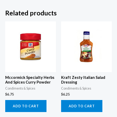
Related products
Mccormick Specialty Herbs
Kraft Zesty Italian Salad
And Spices Curry Powder
Dressing
Condiments & Spices
Condiments & Spices
$
6.75
$
6.25
ADD TO CART
ADD TO CART