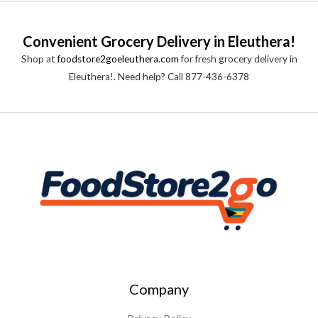
Convenient Grocery Delivery in Eleuthera!
Shop at
foodstore2goeleuthera.com
for fresh grocery delivery in
Eleuthera!. Need help? Call 877-436-6378
Company