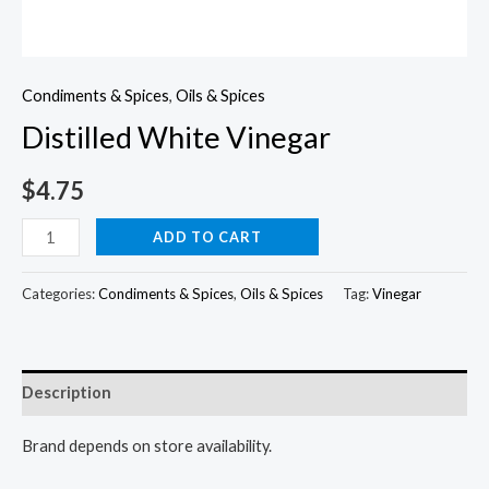
Condiments & Spices
,
Oils & Spices
Distilled White Vinegar
$
4.75
Distilled
ADD TO CART
White
Vinegar
Categories:
Condiments & Spices
,
Oils & Spices
Tag:
Vinegar
quantity
Description
Brand depends on store availability.