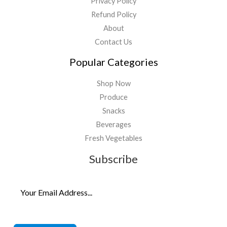
Privacy Policy
Refund Policy
About
Contact Us
Popular Categories
Shop Now
Produce
Snacks
Beverages
Fresh Vegetables
Subscribe