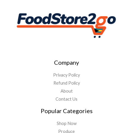
Company
Privacy Policy
Refund Policy
About
Contact Us
Popular Categories
Shop Now
Produce