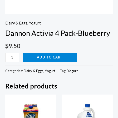
Dairy & Eggs
,
Yogurt
Dannon Activia 4 Pack-Blueberry
$
9.50
Dannon
ADD TO CART
Activia
4
Categories:
Dairy & Eggs
,
Yogurt
Tag:
Yogurt
Pack-
Related products
Blueberry
quantity