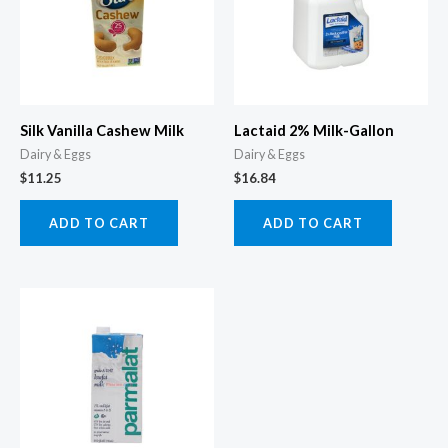
Silk Vanilla Cashew Milk
Lactaid 2% Milk-Gallon
Dairy & Eggs
Dairy & Eggs
$
11.25
$
16.84
ADD TO CART
ADD TO CART