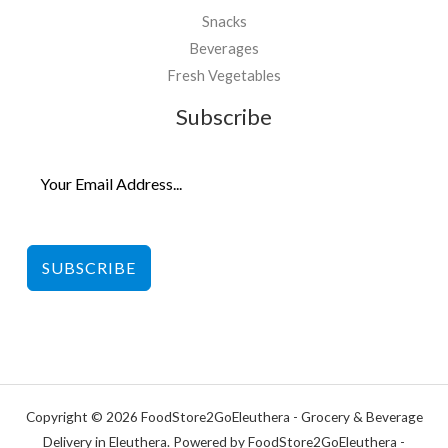
Snacks
Beverages
Fresh Vegetables
Subscribe
SUBSCRIBE
Copyright © 2026 FoodStore2GoEleuthera - Grocery & Beverage
Delivery in Eleuthera. Powered by FoodStore2GoEleuthera -