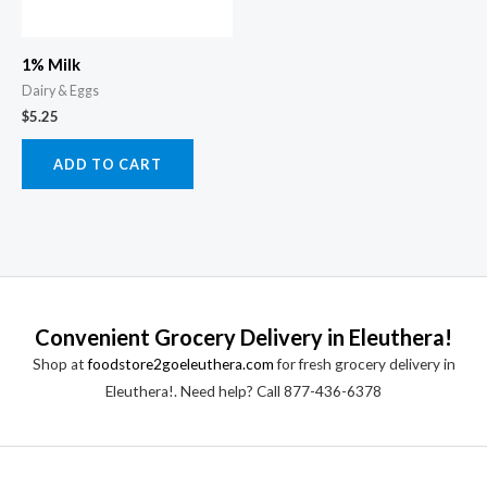
1% Milk
Dairy & Eggs
$
5.25
ADD TO CART
Convenient Grocery Delivery in Eleuthera!
Shop at
foodstore2goeleuthera.com
for fresh grocery delivery in
Eleuthera!. Need help? Call 877-436-6378