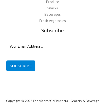
Produce
Snacks
Beverages
Fresh Vegetables
Subscribe
SUBSCRIBE
Copyright © 2026 FoodStore2GoEleuthera - Grocery & Beverage