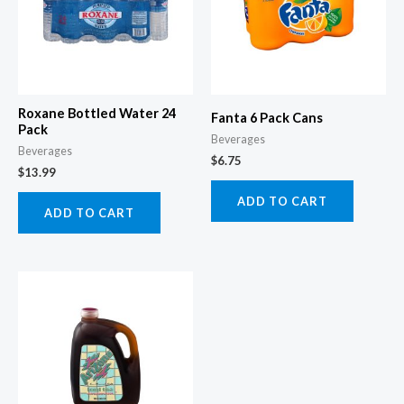
Roxane Bottled Water 24
Fanta 6 Pack Cans
Pack
Beverages
Beverages
$
6.75
$
13.99
ADD TO CART
ADD TO CART