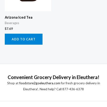
Arizona Iced Tea
Beverages
$
7.69
ADD TO CART
Convenient Grocery Delivery in Eleuthera!
Shop at
foodstore2goeleuthera.com
for fresh grocery delivery in
Eleuthera!. Need help? Call 877-436-6378