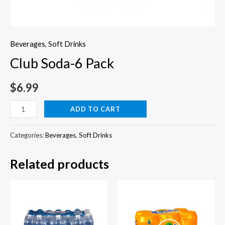
Beverages
,
Soft Drinks
Club Soda-6 Pack
$
6.99
Club
ADD TO CART
Soda-
6
Categories:
Beverages
,
Soft Drinks
Pack
Related products
quantity