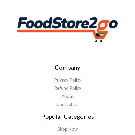
Company
Privacy Policy
Refund Policy
About
Contact Us
Popular Categories
Shop Now