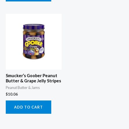
Smucker’s Goober Peanut
Butter & Grape Jelly Stripes
Peanut Butter & Jams
$
10.06
ADD TO CART