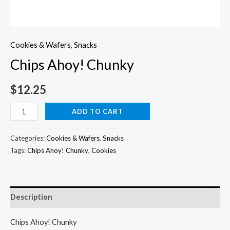
Cookies & Wafers
,
Snacks
Chips Ahoy! Chunky
$
12.25
Chips
ADD TO CART
Ahoy!
Chunky
Categories:
Cookies & Wafers
,
Snacks
quantity
Tags:
Chips Ahoy! Chunky
,
Cookies
Description
Chips Ahoy! Chunky