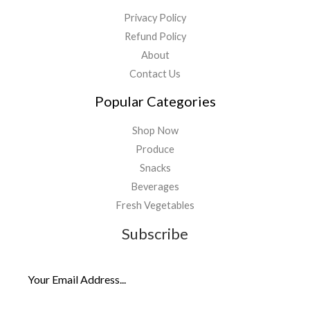
Privacy Policy
Refund Policy
About
Contact Us
Popular Categories
Shop Now
Produce
Snacks
Beverages
Fresh Vegetables
Subscribe