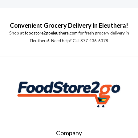
Convenient Grocery Delivery in Eleuthera!
Shop at
foodstore2goeleuthera.com
for fresh grocery delivery in
Eleuthera!. Need help? Call 877-436-6378
Company