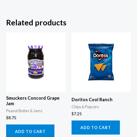
Related products
Smuckers Concord Grape
Doritos Cool Ranch
Jam
Chips & Popcorn
Peanut Butter & Jams
$
7.25
$
8.75
ADD TO CART
ADD TO CART