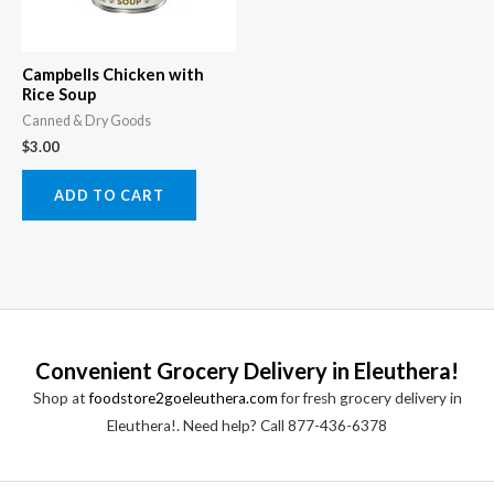
Campbells Chicken with
Rice Soup
Canned & Dry Goods
$
3.00
ADD TO CART
Convenient Grocery Delivery in Eleuthera!
Shop at
foodstore2goeleuthera.com
for fresh grocery delivery in
Eleuthera!. Need help? Call 877-436-6378