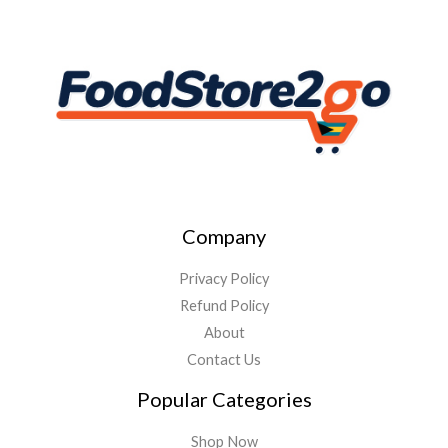
Company
Privacy Policy
Refund Policy
About
Contact Us
Popular Categories
Shop Now