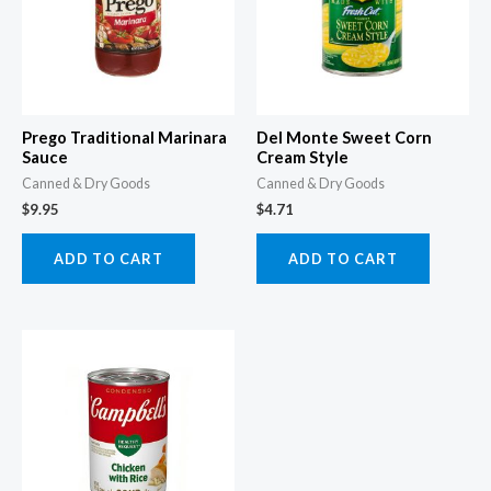
Prego Traditional Marinara
Del Monte Sweet Corn
Sauce
Cream Style
Canned & Dry Goods
Canned & Dry Goods
$
9.95
$
4.71
ADD TO CART
ADD TO CART