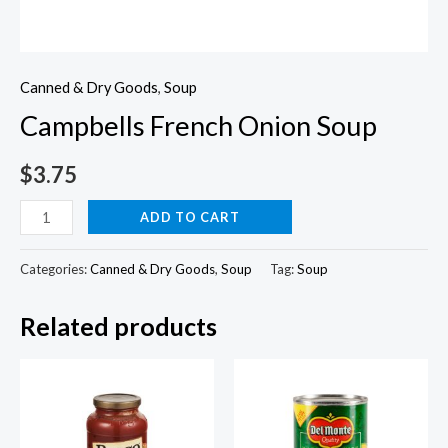
Canned & Dry Goods
,
Soup
Campbells French Onion Soup
$
3.75
Campbells
ADD TO CART
French
Onion
Categories:
Canned & Dry Goods
,
Soup
Tag:
Soup
Soup
Related products
quantity