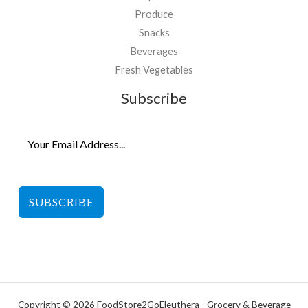
Produce
Snacks
Beverages
Fresh Vegetables
Subscribe
SUBSCRIBE
Copyright © 2026 FoodStore2GoEleuthera - Grocery & Beverage