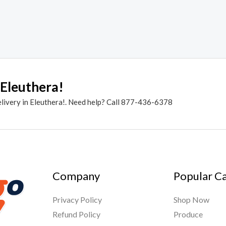
 Eleuthera!
elivery in Eleuthera!. Need help? Call 877-436-6378
Company
Popular C
Privacy Policy
Shop Now
Refund Policy
Produce