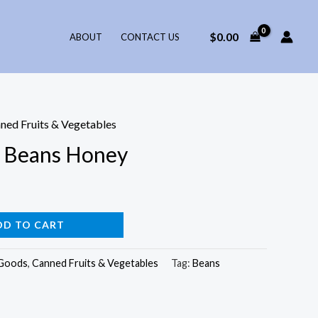
$
0.00
ABOUT
CONTACT US
ned Fruits & Vegetables
d Beans Honey
DD TO CART
 Goods
,
Canned Fruits & Vegetables
Tag:
Beans