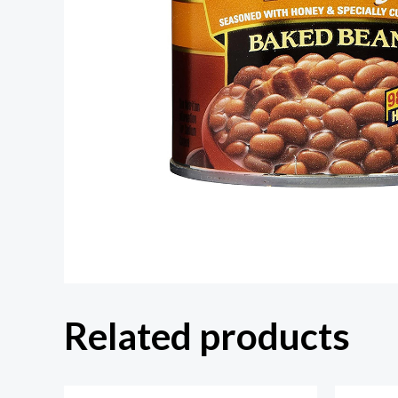
Related products