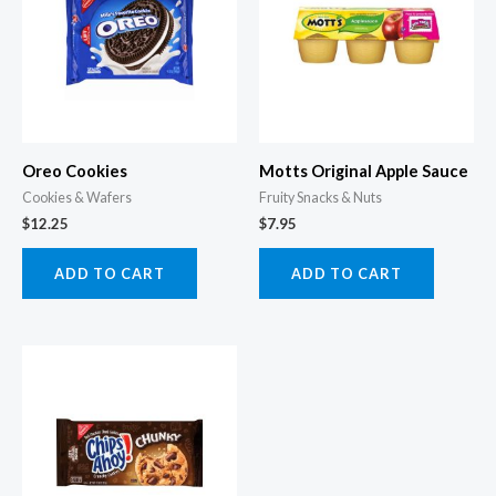
Oreo Cookies
Motts Original Apple Sauce
Cookies & Wafers
Fruity Snacks & Nuts
$
12.25
$
7.95
ADD TO CART
ADD TO CART