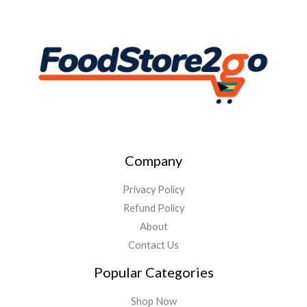
Company
Privacy Policy
Refund Policy
About
Contact Us
Popular Categories
Shop Now