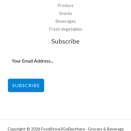
Produce
Snacks
Beverages
Fresh Vegetables
Subscribe
SUBSCRIBE
Copyright © 2026 FoodStore2GoEleuthera - Grocery & Beverage