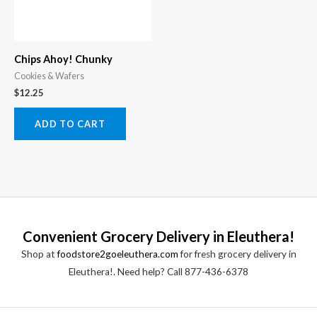
Chips Ahoy! Chunky
Cookies & Wafers
$
12.25
ADD TO CART
Convenient Grocery Delivery in Eleuthera!
Shop at
foodstore2goeleuthera.com
for fresh grocery delivery in
Eleuthera!. Need help? Call 877-436-6378