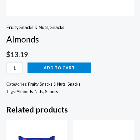
Fruity Snacks & Nuts
,
Snacks
Almonds
$
13.19
Almonds
ADD TO CART
quantity
Categories:
Fruity Snacks & Nuts
,
Snacks
Tags:
Almonds
,
Nuts
,
Snacks
Related products